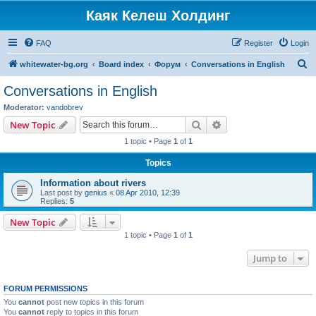
Каяк Келеш Холдинг
FAQ
Register
Login
S
whitewater-bg.org
Board index
Форум
Conversations in English
e
Conversations in English
a
Moderator:
vandobrev
r
Search
Advanced search
New Topic
c
1 topic • Page
1
of
1
h
Topics
Information about rivers
Last post by
genius
«
08 Apr 2010, 12:39
Replies:
5
New Topic
1 topic • Page
1
of
1
Jump to
FORUM PERMISSIONS
You
cannot
post new topics in this forum
You
cannot
reply to topics in this forum