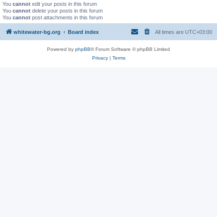
You
cannot
edit your posts in this forum
You
cannot
delete your posts in this forum
You
cannot
post attachments in this forum
whitewater-bg.org
Board index
All times are
UTC+03:00
Powered by
phpBB
® Forum Software © phpBB Limited
Privacy
|
Terms