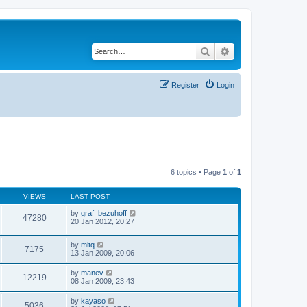
Search
Advanced search
Register
Login
6 topics • Page
1
of
1
VIEWS
LAST POST
by
graf_bezuhoff
47280
20 Jan 2012, 20:27
by
mitq
7175
13 Jan 2009, 20:06
by
manev
12219
08 Jan 2009, 23:43
by
kayaso
5036