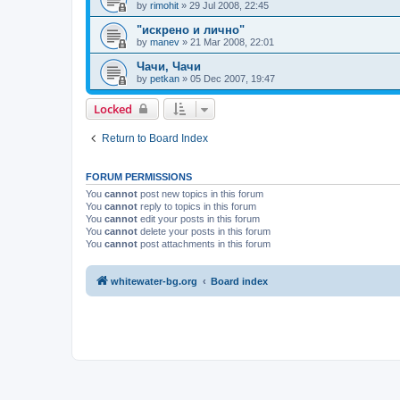
by
rimohit
»
29 Jul 2008, 22:45
"искрено и лично"
by
manev
»
21 Mar 2008, 22:01
Чачи, Чачи
by
petkan
»
05 Dec 2007, 19:47
Locked
Return to Board Index
FORUM PERMISSIONS
You
cannot
post new topics in this forum
You
cannot
reply to topics in this forum
You
cannot
edit your posts in this forum
You
cannot
delete your posts in this forum
You
cannot
post attachments in this forum
whitewater-bg.org
Board index