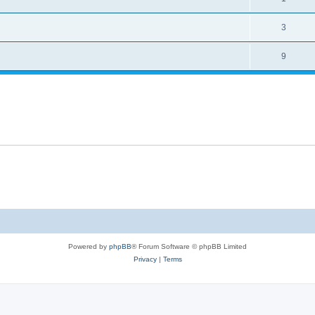
3
9
Powered by
phpBB
® Forum Software © phpBB Limited
Privacy
|
Terms