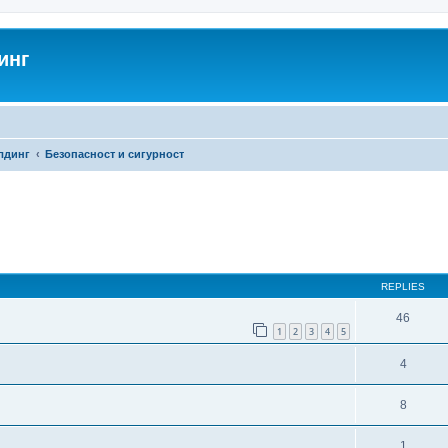
инг
лдинг
Безопасност и сигурност
search
REPLIES
46
1
2
3
4
5
4
8
1