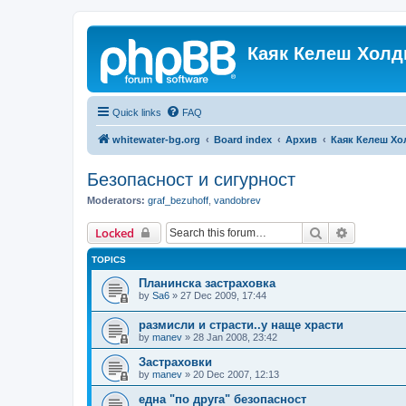
Каяк Келеш Холд
Quick links
FAQ
whitewater-bg.org
Board index
Архив
Каяк Келеш Хо
Безопасност и сигурност
Moderators:
graf_bezuhoff
,
vandobrev
Search
Advanced 
Locked
TOPICS
Планинска застраховка
by
Sa6
»
27 Dec 2009, 17:44
размисли и страсти..у наще храсти
by
manev
»
28 Jan 2008, 23:42
Застраховки
by
manev
»
20 Dec 2007, 12:13
една "по друга" безопасност