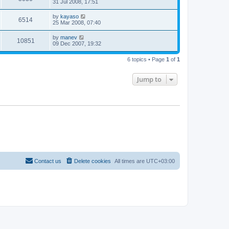
31 Jul 2008, 17:51
by
kayaso
6514
25 Mar 2008, 07:40
by
manev
10851
09 Dec 2007, 19:32
6 topics • Page
1
of
1
Jump to
Contact us
Delete cookies
All times are
UTC+03:00