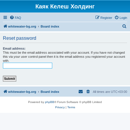
Каяк Келеш Холдинг
FAQ
Register
Login
S
whitewater-bg.org
Board index
e
Reset password
a
r
Email address:
This must be the email address associated with your account. If you have not changed
c
this via your user control panel then it is the email address you registered your account
with.
h
whitewater-bg.org
Board index
All times are
UTC+03:00
Powered by
phpBB
® Forum Software © phpBB Limited
Privacy
|
Terms