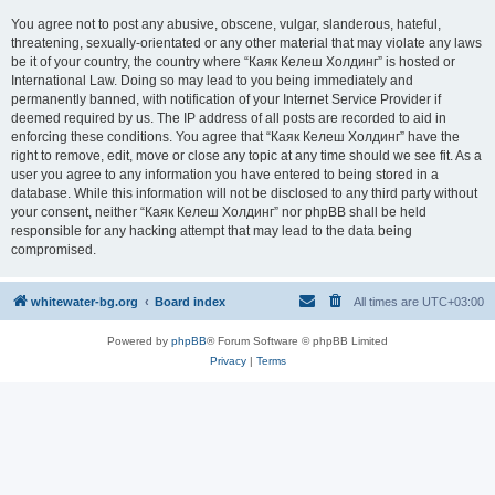
You agree not to post any abusive, obscene, vulgar, slanderous, hateful,
threatening, sexually-orientated or any other material that may violate any laws
be it of your country, the country where “Каяк Келеш Холдинг” is hosted or
International Law. Doing so may lead to you being immediately and
permanently banned, with notification of your Internet Service Provider if
deemed required by us. The IP address of all posts are recorded to aid in
enforcing these conditions. You agree that “Каяк Келеш Холдинг” have the
right to remove, edit, move or close any topic at any time should we see fit. As a
user you agree to any information you have entered to being stored in a
database. While this information will not be disclosed to any third party without
your consent, neither “Каяк Келеш Холдинг” nor phpBB shall be held
responsible for any hacking attempt that may lead to the data being
compromised.
whitewater-bg.org
Board index
All times are
UTC+03:00
Powered by
phpBB
® Forum Software © phpBB Limited
Privacy
|
Terms