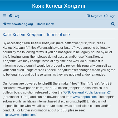
Каяк Келеш Холдинг
FAQ
Register
Login
S
whitewater-bg.org
Board index
e
Каяк Келеш Холдинг - Terms of use
a
r
By accessing “Каяк Келеш Холдинг” (hereinafter “we”, “us”, “our”, “Каяк
Келеш Холдинг”, “https://forum.whitewater-bg.org”), you agree to be legally
c
bound by the following terms. If you do not agree to be legally bound by all of
h
the following terms then please do not access and/or use “Каяк Келеш
Холдинг”. We may change these at any time and we’ll do our utmost in
informing you, though it would be prudent to review this regularly yourself as
your continued usage of “Каяк Келеш Холдинг” after changes mean you agree
to be legally bound by these terms as they are updated and/or amended.
Our forums are powered by phpBB (hereinafter “they”, “them”, “their”, “phpBB
software”, “www.phpbb.com”, “phpBB Limited”, “phpBB Teams”) which is a
bulletin board solution released under the “
GNU General Public License v2
”
(hereinafter “GPL”) and can be downloaded from
www.phpbb.com
. The phpBB
software only facilitates internet based discussions; phpBB Limited is not
responsible for what we allow and/or disallow as permissible content and/or
conduct. For further information about phpBB, please see:
https://www.phpbb.com/
.