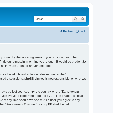
Search
Advanced search
Register
Login
y bound by the following terms. If you do not agree to be
 do our utmost in informing you, though it would be prudent to
ms as they are updated and/or amended.
s a bulletin board solution released under the “
 based discussions; phpBB Limited is not responsible for what we
y laws be it of your country, the country where “Каяк Келеш
rvice Provider if deemed required by us. The IP address of all
c at any time should we see fit. As a user you agree to any
neither “Каяк Келеш Холдинг” nor phpBB shall be held