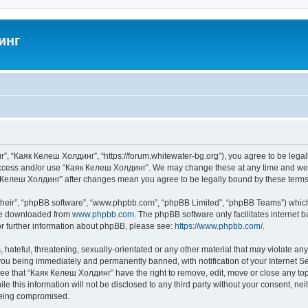
инг
”, “Каяк Келеш Холдинг”, “https://forum.whitewater-bg.org”), you agree to be legall
 access and/or use “Каяк Келеш Холдинг”. We may change these at any time and we’ll
аяк Келеш Холдинг” after changes mean you agree to be legally bound by these ter
their”, “phpBB software”, “www.phpbb.com”, “phpBB Limited”, “phpBB Teams”) which i
 be downloaded from
www.phpbb.com
. The phpBB software only facilitates internet
or further information about phpBB, please see:
https://www.phpbb.com/
.
 hateful, threatening, sexually-orientated or any other material that may violate an
ou being immediately and permanently banned, with notification of your Internet Se
ree that “Каяк Келеш Холдинг” have the right to remove, edit, move or close any topi
le this information will not be disclosed to any third party without your consent, 
 being compromised.