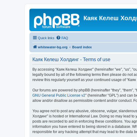
Каяк Келеш Холд
Quick links
FAQ
whitewater-bg.org
Board index
Каяк Келеш Холдинг - Terms of use
By accessing “Каяк Келеш Холдинг” (hereinafter “we”, “us”, “our
legally bound by all of the following terms then please do not
review this regularly yourself as your continued usage of “К
Our forums are powered by phpBB (hereinafter “they”, “them”, “
GNU General Public License v2
” (hereinafter “GPL”) and can
allow and/or disallow as permissible content and/or conduct. F
You agree not to post any abusive, obscene, vulgar, slanderous,
Холдинг” is hosted or International Law. Doing so may lead to y
posts are recorded to aid in enforcing these conditions. You ag
information you have entered to being stored in a database. Whi
responsible for any hacking attempt that may lead to the data