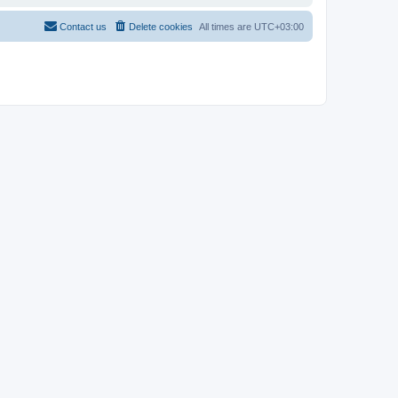
Contact us
Delete cookies
All times are
UTC+03:00