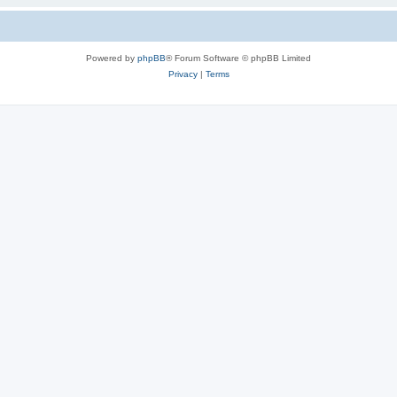
Powered by
phpBB
® Forum Software © phpBB Limited
Privacy
|
Terms