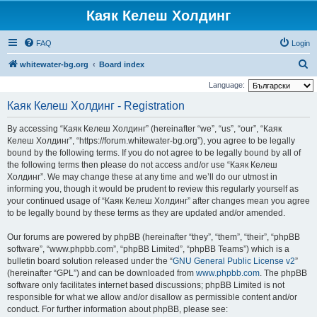
Каяк Келеш Холдинг
FAQ
Login
S
whitewater-bg.org
Board index
e
Language:
a
Каяк Келеш Холдинг - Registration
r
By accessing “Каяк Келеш Холдинг” (hereinafter “we”, “us”, “our”, “Каяк
c
Келеш Холдинг”, “https://forum.whitewater-bg.org”), you agree to be legally
h
bound by the following terms. If you do not agree to be legally bound by all of
the following terms then please do not access and/or use “Каяк Келеш
Холдинг”. We may change these at any time and we’ll do our utmost in
informing you, though it would be prudent to review this regularly yourself as
your continued usage of “Каяк Келеш Холдинг” after changes mean you agree
to be legally bound by these terms as they are updated and/or amended.
Our forums are powered by phpBB (hereinafter “they”, “them”, “their”, “phpBB
software”, “www.phpbb.com”, “phpBB Limited”, “phpBB Teams”) which is a
bulletin board solution released under the “
GNU General Public License v2
”
(hereinafter “GPL”) and can be downloaded from
www.phpbb.com
. The phpBB
software only facilitates internet based discussions; phpBB Limited is not
responsible for what we allow and/or disallow as permissible content and/or
conduct. For further information about phpBB, please see: