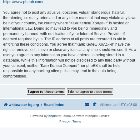
https://www.phpbb.com/
.
You agree not to post any abusive, obscene, vulgar, slanderous, hateful,
threatening, sexually-orientated or any other material that may violate any laws
be it of your country, the country where “Каяк Келеш Холдинг” is hosted or
International Law. Doing so may lead to you being immediately and
permanently banned, with notification of your Internet Service Provider if
deemed required by us. The IP address of all posts are recorded to aid in
enforcing these conditions. You agree that “Каяк Келеш Холдинг” have the
right to remove, edit, move or close any topic at any time should we see fit. As a
user you agree to any information you have entered to being stored in a
database. While this information will not be disclosed to any third party without
your consent, neither “Каяк Келеш Холдинг” nor phpBB shall be held
responsible for any hacking attempt that may lead to the data being
compromised.
whitewater-bg.org
Board index
All times are
UTC+03:00
Powered by
phpBB
® Forum Software © phpBB Limited
Privacy
|
Terms