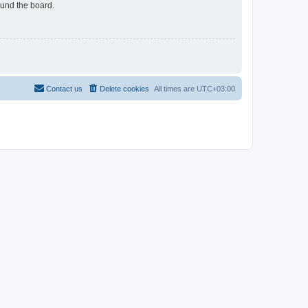
ound the board.
Contact us
Delete cookies
All times are
UTC+03:00