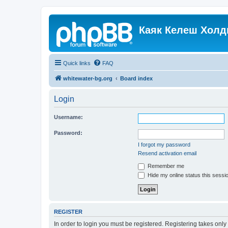
Каяк Келеш Холд
Quick links
FAQ
whitewater-bg.org
Board index
Login
Username:
Password:
I forgot my password
Resend activation email
Remember me
Hide my online status this sessi
REGISTER
In order to login you must be registered. Registering takes onl