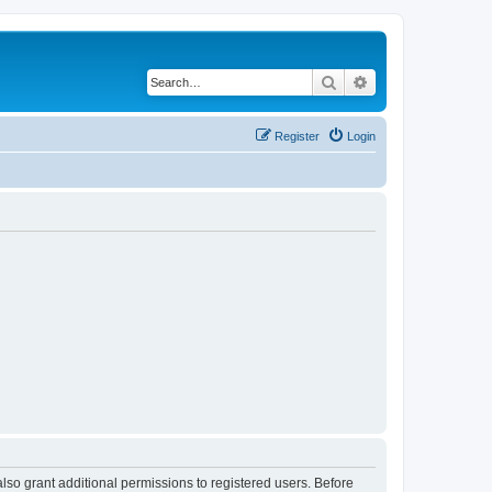
Search
Advanced search
Register
Login
lso grant additional permissions to registered users. Before