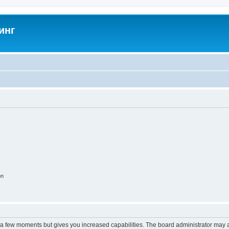
инг
on
y a few moments but gives you increased capabilities. The board administrator may a