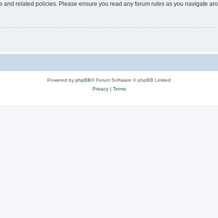
use and related policies. Please ensure you read any forum rules as you navigate ar
Powered by
phpBB
® Forum Software © phpBB Limited
Privacy
|
Terms