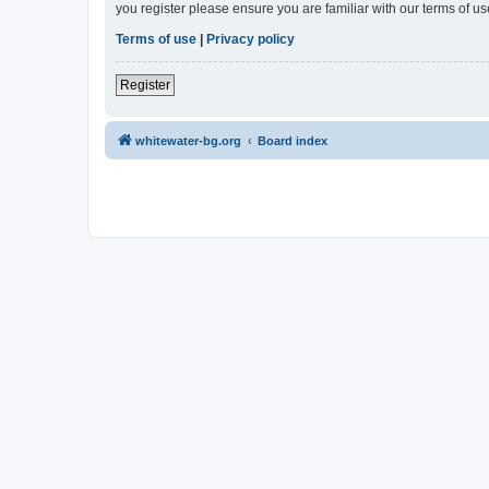
you register please ensure you are familiar with our terms of 
Terms of use
|
Privacy policy
Register
whitewater-bg.org
Board index