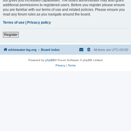
but gives you increased capabilities. The board administrator may also grant
additional permissions to registered users. Before you register please ensure
you are familiar with our terms of use and related policies. Please ensure you
read any forum rules as you navigate around the board.
Terms of use
|
Privacy policy
Register
whitewater-bg.org
Board index
All times are
UTC+03:00
Powered by
phpBB
® Forum Software © phpBB Limited
Privacy
|
Terms