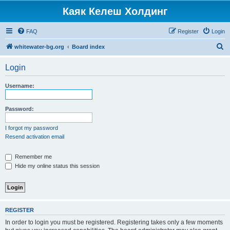
Каяк Келеш Холдинг
FAQ
Register
Login
S
whitewater-bg.org
Board index
e
Login
a
r
Username:
c
h
Password:
I forgot my password
Resend activation email
Remember me
Hide my online status this session
REGISTER
In order to login you must be registered. Registering takes only a few moments