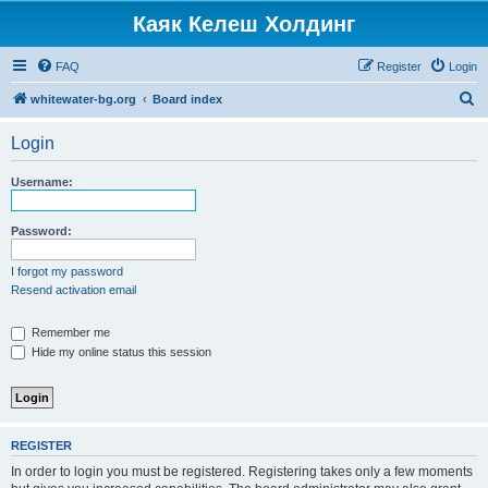
Каяк Келеш Холдинг
FAQ
Register
Login
S
whitewater-bg.org
Board index
e
Login
a
r
Username:
c
h
Password:
I forgot my password
Resend activation email
Remember me
Hide my online status this session
REGISTER
In order to login you must be registered. Registering takes only a few moments