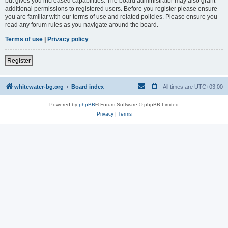
but gives you increased capabilities. The board administrator may also grant
additional permissions to registered users. Before you register please ensure
you are familiar with our terms of use and related policies. Please ensure you
read any forum rules as you navigate around the board.
Terms of use
|
Privacy policy
Register
whitewater-bg.org
Board index
All times are
UTC+03:00
Powered by
phpBB
® Forum Software © phpBB Limited
Privacy
|
Terms