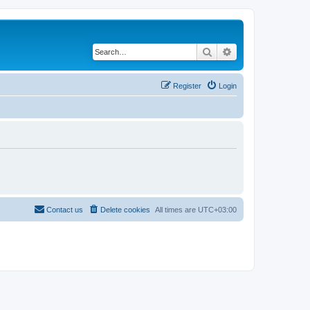
Search
Advanced search
Register
Login
Contact us
Delete cookies
All times are
UTC+03:00