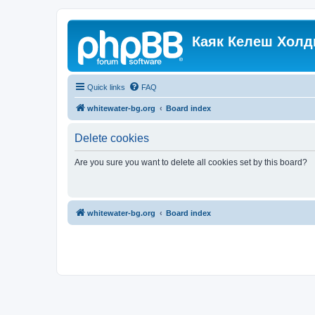
Каяк Келеш Холд
Quick links
FAQ
whitewater-bg.org
Board index
Delete cookies
Are you sure you want to delete all cookies set by this board?
whitewater-bg.org
Board index