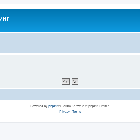
инг
Powered by
phpBB
® Forum Software © phpBB Limited
Privacy
|
Terms