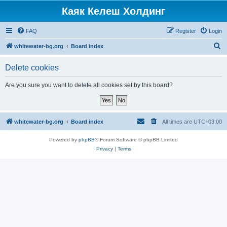
Каяк Келеш Холдинг
FAQ
Register
Login
S
whitewater-bg.org
Board index
e
Delete cookies
a
r
Are you sure you want to delete all cookies set by this board?
c
h
whitewater-bg.org
Board index
All times are
UTC+03:00
Powered by
phpBB
® Forum Software © phpBB Limited
Privacy
|
Terms