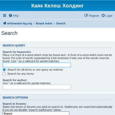
Каяк Келеш Холдинг
FAQ
Register
Login
whitewater-bg.org
Board index
Search
Search
SEARCH QUERY
Search for keywords:
Place
+
in front of a word which must be found and
-
in front of a word which must not be
found. Put a list of words separated by
|
into brackets if only one of the words must be
found. Use * as a wildcard for partial matches.
Search for all terms or use query as entered
Search for any terms
Search for author:
Use * as a wildcard for partial matches.
SEARCH OPTIONS
Search in forums:
Select the forum or forums you wish to search in. Subforums are searched automatically
if you do not disable “search subforums“ below.