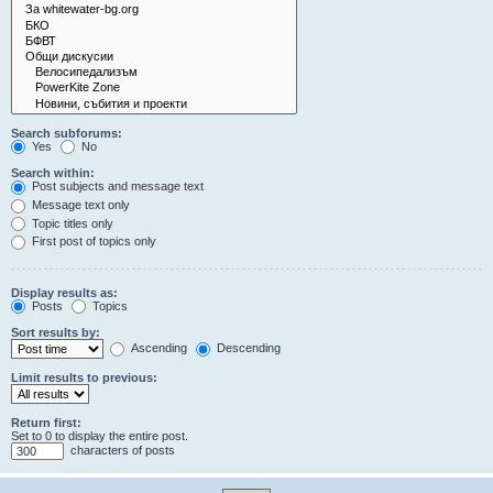
Search subforums:
Yes
No
Search within:
Post subjects and message text
Message text only
Topic titles only
First post of topics only
Display results as:
Posts
Topics
Sort results by:
Ascending
Descending
Limit results to previous:
Return first:
Set to 0 to display the entire post.
characters of posts