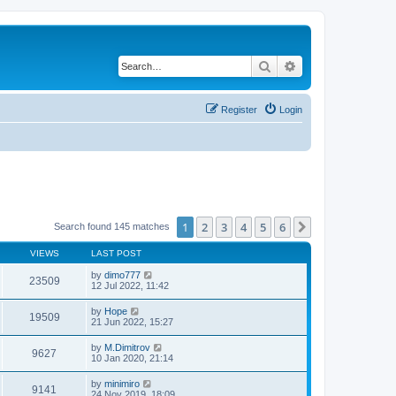
Search
Advanced search
Register
Login
1
2
3
4
5
6
Next
Search found 145 matches
VIEWS
LAST POST
by
dimo777
23509
12 Jul 2022, 11:42
by
Hope
19509
21 Jun 2022, 15:27
by
M.Dimitrov
9627
10 Jan 2020, 21:14
by
minimiro
9141
24 Nov 2019, 18:09