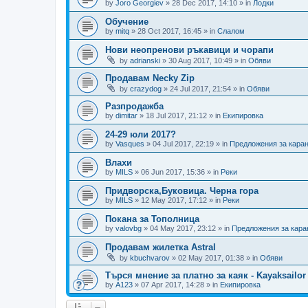
by
Joro Georgiev
»
28 Dec 2017, 14:10
» in
Лодки
Обучение
by
mitq
»
28 Oct 2017, 16:45
» in
Слалом
Нови неопренови ръкавици и чорапи
by
adrianski
»
30 Aug 2017, 10:49
» in
Обяви
Продавам Necky Zip
by
crazydog
»
24 Jul 2017, 21:54
» in
Обяви
Разпродажба
by
dimitar
»
18 Jul 2017, 21:12
» in
Екипировка
24-29 юли 2017?
by
Vasques
»
04 Jul 2017, 22:19
» in
Предложения за кара
Влахи
by
MILS
»
06 Jun 2017, 15:36
» in
Реки
Придворска,Буковица. Черна гора
by
MILS
»
12 May 2017, 17:12
» in
Реки
Покана за Тополница
by
valovbg
»
04 May 2017, 23:12
» in
Предложения за кара
Продавам жилетка Astral
by
kbuchvarov
»
02 May 2017, 01:38
» in
Обяви
Търся мнение за платно за каяк - Kayaksailor
by
А123
»
07 Apr 2017, 14:28
» in
Екипировка