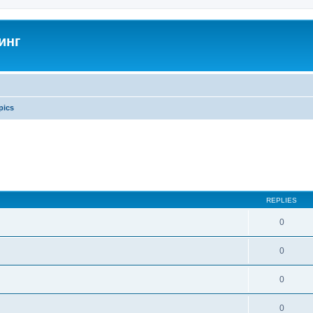
инг
pics
REPLIES
0
0
0
0