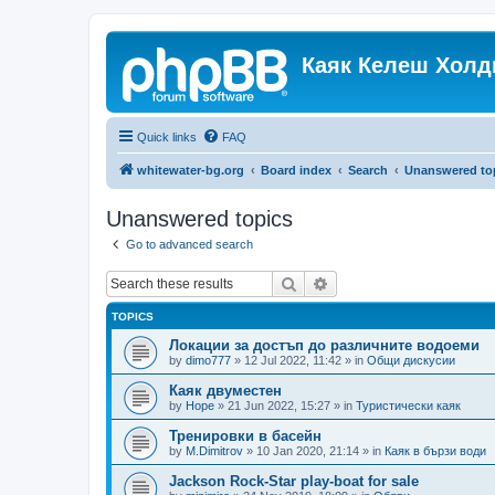
Каяк Келеш Холд
Quick links
FAQ
whitewater-bg.org
Board index
Search
Unanswered to
Unanswered topics
Go to advanced search
Search
Advanced search
TOPICS
Локации за достъп до различните водоеми
by
dimo777
»
12 Jul 2022, 11:42
» in
Общи дискусии
Каяк двуместен
by
Hope
»
21 Jun 2022, 15:27
» in
Туристически каяк
Тренировки в басейн
by
M.Dimitrov
»
10 Jan 2020, 21:14
» in
Каяк в бързи води
Jackson Rock-Star play-boat for sale