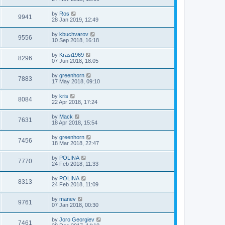
by
Ros
9941
28 Jan 2019, 12:49
by
kbuchvarov
9556
10 Sep 2018, 16:18
by
Krasi1969
8296
07 Jun 2018, 18:05
by
greenhorn
7883
17 May 2018, 09:10
by
kris
8084
22 Apr 2018, 17:24
by
Mack
7631
18 Apr 2018, 15:54
by
greenhorn
7456
18 Mar 2018, 22:47
by
POLINA
7770
24 Feb 2018, 11:33
by
POLINA
8313
24 Feb 2018, 11:09
by
manev
9761
07 Jan 2018, 00:30
by
Joro Georgiev
7461