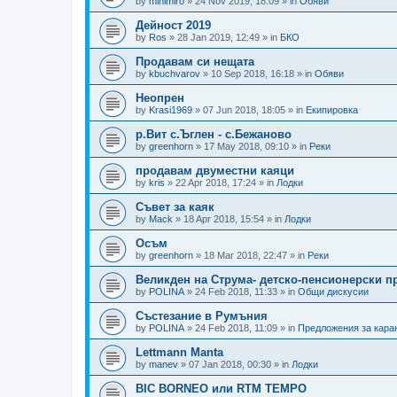
by
minimiro
»
24 Nov 2019, 18:09
» in
Обяви
Дейност 2019
by
Ros
»
28 Jan 2019, 12:49
» in
БКО
Продавам си нещата
by
kbuchvarov
»
10 Sep 2018, 16:18
» in
Обяви
Неопрен
by
Krasi1969
»
07 Jun 2018, 18:05
» in
Екипировка
р.Вит с.Ъглен - с.Бежаново
by
greenhorn
»
17 May 2018, 09:10
» in
Реки
продавам двуместни каяци
by
kris
»
22 Apr 2018, 17:24
» in
Лодки
Съвет за каяк
by
Mack
»
18 Apr 2018, 15:54
» in
Лодки
Осъм
by
greenhorn
»
18 Mar 2018, 22:47
» in
Реки
Великден на Струма- детско-пенсионерски п
by
POLINA
»
24 Feb 2018, 11:33
» in
Общи дискусии
Състезание в Румъния
by
POLINA
»
24 Feb 2018, 11:09
» in
Предложения за кара
Lettmann Manta
by
manev
»
07 Jan 2018, 00:30
» in
Лодки
BIC BORNEO или RTM TEMPO