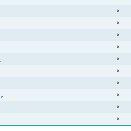
0
0
0
0
0
не
0
0
0
не
0
0