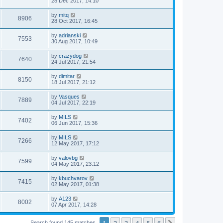
28 Dec 2017, 14:10
by
mitq
8906
28 Oct 2017, 16:45
by
adrianski
7553
30 Aug 2017, 10:49
by
crazydog
7640
24 Jul 2017, 21:54
by
dimitar
8150
18 Jul 2017, 21:12
by
Vasques
7889
04 Jul 2017, 22:19
by
MILS
7402
06 Jun 2017, 15:36
by
MILS
7266
12 May 2017, 17:12
by
valovbg
7599
04 May 2017, 23:12
by
kbuchvarov
7415
02 May 2017, 01:38
by
А123
8002
07 Apr 2017, 14:28
1
2
3
4
5
6
Search found 145 matches