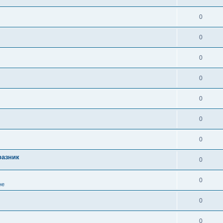
0
0
0
0
0
0
0
разник
0
0
не
0
0