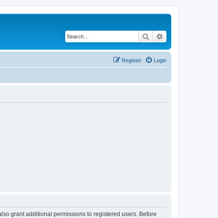
Search
Advanced search
Register
Login
lso grant additional permissions to registered users. Before