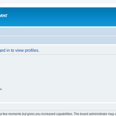
инг
d in to view profiles.
on
y a few moments but gives you increased capabilities. The board administrator may a