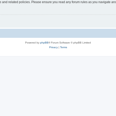
use and related policies. Please ensure you read any forum rules as you navigate ar
Powered by
phpBB
® Forum Software © phpBB Limited
Privacy
|
Terms