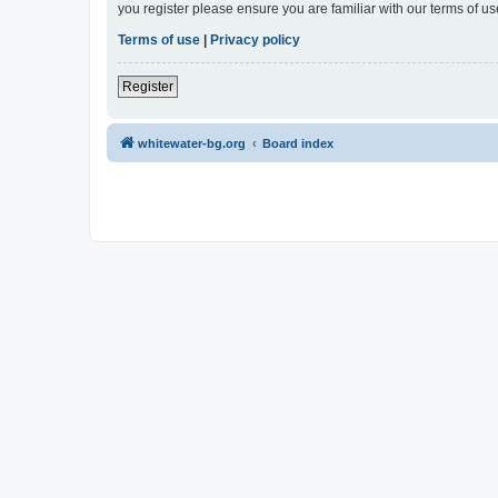
you register please ensure you are familiar with our terms of 
Terms of use
|
Privacy policy
Register
whitewater-bg.org
Board index