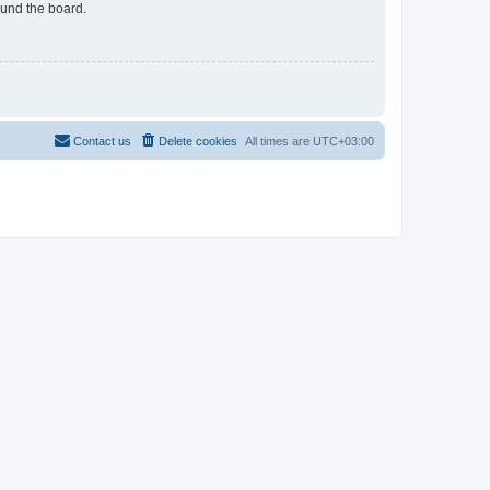
ound the board.
Contact us
Delete cookies
All times are
UTC+03:00