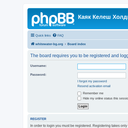
Каяк Келеш Холд
Quick links
FAQ
whitewater-bg.org
Board index
The board requires you to be registered and logge
Username:
Password:
I forgot my password
Resend activation email
Remember me
Hide my online status this sessi
REGISTER
In order to login you must be registered. Registering takes onl