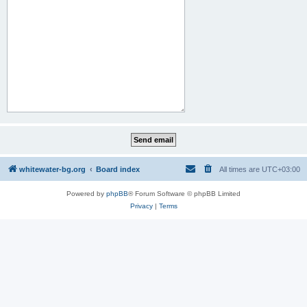
whitewater-bg.org
Board index
All times are
UTC+03:00
Powered by
phpBB
® Forum Software © phpBB Limited
Privacy
|
Terms