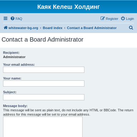
Каяк Келеш Холдинг
FAQ
Register
Login
S
whitewater-bg.org
Board index
Contact a Board Administrator
e
Contact a Board Administrator
a
r
Recipient:
Administrator
c
h
Your email address:
Your name:
Subject:
Message body:
This message will be sent as plain text, do not include any HTML or BBCode. The return
address for this message will be set to your email address.